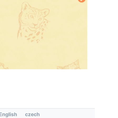
English
czech