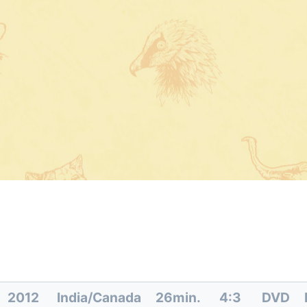
2012
India/Canada
26min.
4:3
DVD