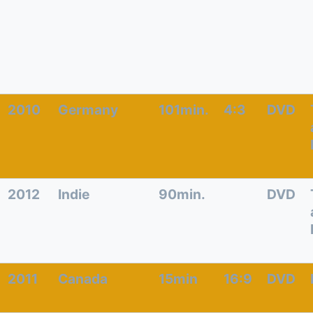
2010
Germany
101min.
4:3
DVD
2012
Indie
90min.
DVD
2011
Canada
15min
16:9
DVD