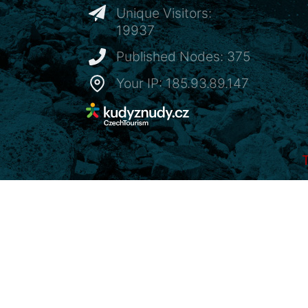
Unique Visitors:
19937
Published Nodes: 375
Your IP: 185.93.89.147