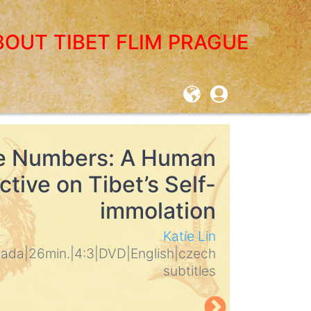
BOUT TIBET FLIM PRAGUE
User
account
menu
e Numbers: A Human
Dolpo 
tive on Tibet’s Self-
Himal
immolation
Martin Ho
2010
|
Germ
Katie Lin
English
|
eng
nada
|
26min.
|
4:3
|
DVD
|
English
|
czech
subtitles