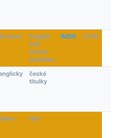
Russian
English
IMDB
7,1/10
and
Czech
subtitles
anglicky
české
titulky
silent
N/A