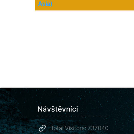
Asia)
Návštěvníci
Total Visitors: 737040