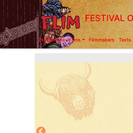
Skip
to
FESTIVAL 
main
content
Programme
Films
Filmmakers
Texts