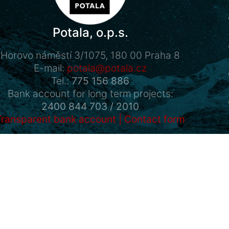
Potala, o.p.s.
Horovo náměstí 3/1075, 180 00 Praha 8
E-mail:
potala@potala.cz
Tel.:
775 156 886
Bank account for long term projects:
2400 844 703 / 2010
Transparent bank account
|
Contact form
Powered by
Drupal