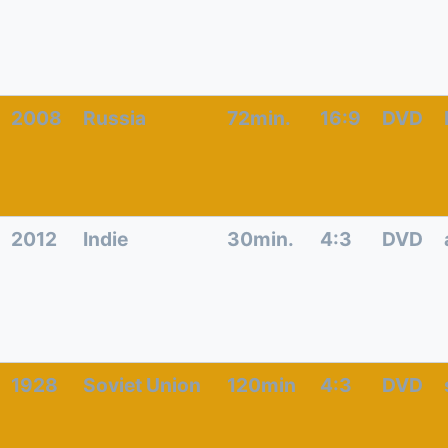
2008
Russia
72min.
16:9
DVD
2012
Indie
30min.
4:3
DVD
1928
Soviet Union
120min
4:3
DVD