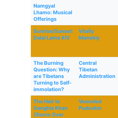
Namgyal
Lhamo: Musical
Offerings
Sunrise/Sunset:
Vitaliy
Dalai Lama XIV
Manskiy
The Burning
Central
Question: Why
Tibetan
are Tibetans
Administration
Turning to Self-
immolation?
The Heir to
Vsevolod
Genghis Khan
Pudovkin
(Storm Over