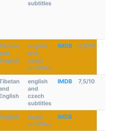
subtitles
Tibetan
english
IMDB
6,9/10
and
and
English
czech
subtitles
Tibetan
english
IMDB
7,5/10
and
and
English
czech
subtitles
English
czech
IMDB
subtitles