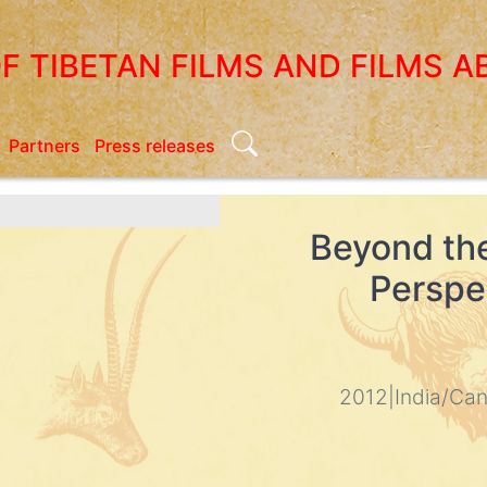
OF TIBETAN FILMS AND FILMS A
Search
Partners
Press releases
Beyond th
Perspec
2012
|
India/Ca