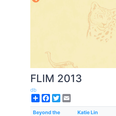
FLIM 2013
db
Share
Facebook
Twitter
Email
Beyond the
Katie Lin