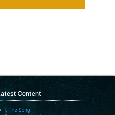
Latest Content
I, The Song