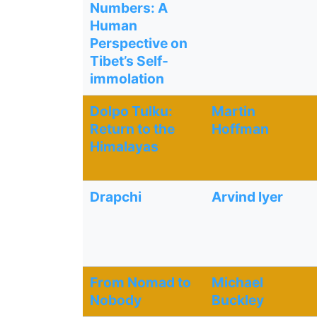
Numbers: A
Human
Perspective on
Tibet’s Self-
immolation
Dolpo Tulku:
Martin
Return to the
Hoffman
Himalayas
Drapchi
Arvind lyer
From Nomad to
Michael
Nobody
Buckley