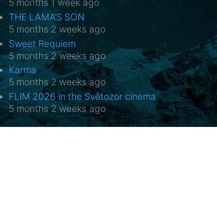
5 months 1 week ago
THE LAMA’S SON
5 months 2 weeks ago
Sweet Requiem
5 months 2 weeks ago
Karma
5 months 2 weeks ago
FLIM 2026 in the Světozor cinema
5 months 2 weeks ago