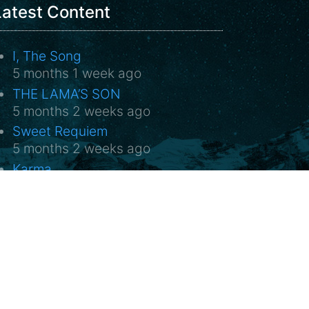
Latest Content
I, The Song
5 months 1 week ago
THE LAMA’S SON
5 months 2 weeks ago
Sweet Requiem
5 months 2 weeks ago
Karma
5 months 2 weeks ago
FLIM 2026 in the Světozor cinema
5 months 2 weeks ago