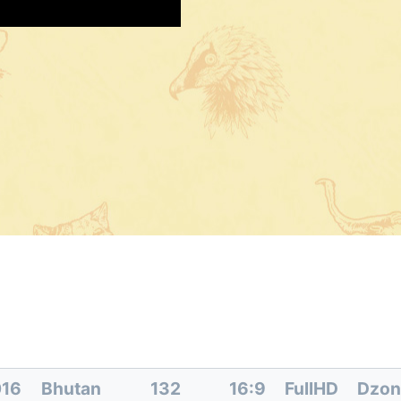
016
Bhutan
132
16:9
FullHD
Dzon