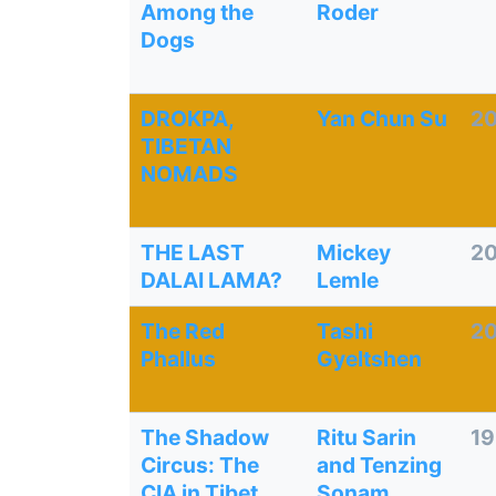
Among the
Roder
Dogs
DROKPA,
Yan Chun Su
2
TIBETAN
NOMADS
THE LAST
Mickey
20
DALAI LAMA?
Lemle
The Red
Tashi
2
Phallus
Gyeltshen
The Shadow
Ritu Sarin
1
Circus: The
and Tenzing
CIA in Tibet
Sonam