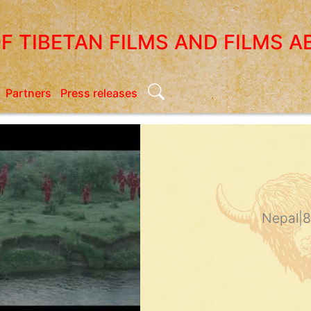
OF TIBETAN FILMS AND FILMS A
Search
Partners
Press releases
Nepal
|
8