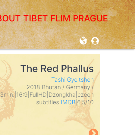
BOUT TIBET FLIM PRAGUE
User
account
menu
The Red Phallus
THE L
Tashi Gyeltshen
Mickey Le
2018
|
Bhutan / Germany /
2017
|
USA
|
3min.
|
16:9
|
FullHD
|
Dzongkha
|
czech
subtitles
|
I
subtitles
|
IMDB
|
6,5/10