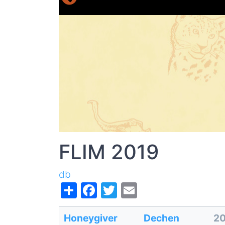
FLIM 2019
db
Share
Facebook
Twitter
Email
Honeygiver
Dechen
2