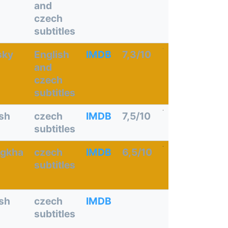
and
czech
subtitles
sky
English
IMDB
7,3/10
and
czech
subtitles
ish
czech
IMDB
7,5/10
subtitles
gkha
czech
IMDB
6,5/10
subtitles
ish
czech
IMDB
subtitles