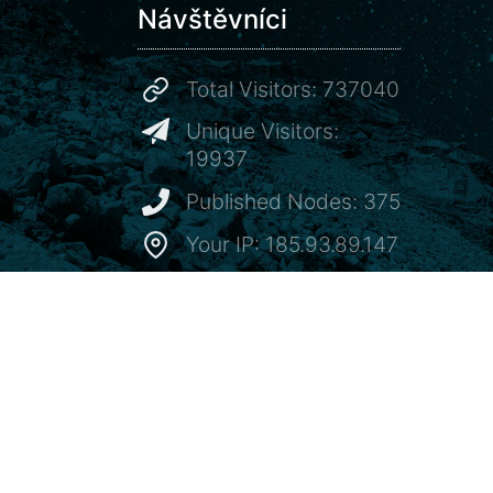
Návštěvníci
Total Visitors: 737040
Unique Visitors:
19937
Published Nodes: 375
Your IP: 185.93.89.147