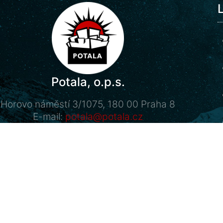
Potala, o.p.s.
Horovo náměstí 3/1075, 180 00 Praha 8
E-mail:
potala@potala.cz
Tel.:
775 156 886
Bank account for long term projects:
2400 844 703 / 2010
Transparent bank account
|
Contact form