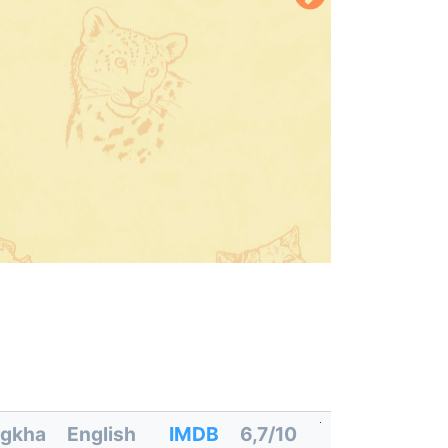
gkha
English
IMDB
6,7/10