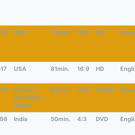
016
USA
79min.
16:9
HD
tibet
17
USA
81min.
16:9
HD
Engl
018
Bhutan /
83min.
16:9
FullHD
Dzon
Germany /
Nepal
998
India
50min.
4:3
DVD
Engl