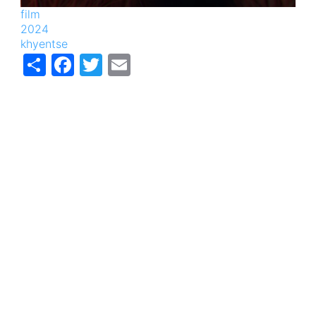
film
2024
khyentse
Share
Facebook
Twitter
Email