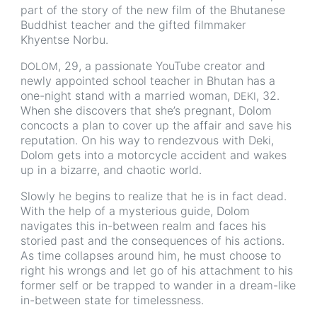
part of the story of the new film of the Bhutanese
Buddhist teacher and the gifted filmmaker
Khyentse Norbu.
, 29, a passionate YouTube creator and
DOLOM
newly appointed school teacher in Bhutan has a
one-night stand with a married woman,
, 32.
DEKI
When she discovers that she’s pregnant, Dolom
concocts a plan to cover up the affair and save his
reputation. On his way to rendezvous with Deki,
Dolom gets into a motorcycle accident and wakes
up in a bizarre, and chaotic world.
Slowly he begins to realize that he is in fact dead.
With the help of a mysterious guide, Dolom
navigates this in-between realm and faces his
storied past and the consequences of his actions.
As time collapses around him, he must choose to
right his wrongs and let go of his attachment to his
former self or be trapped to wander in a dream-like
in-between state for timelessness.