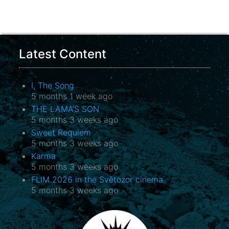
Latest Content
I, The Song
5 months 1 week ago
THE LAMA’S SON
5 months 3 weeks ago
Sweet Requiem
5 months 3 weeks ago
Karma
5 months 3 weeks ago
FLIM 2026 in the Světozor cinema
5 months 3 weeks ago