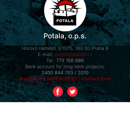
Potala, o.p.s.
Horovo náměstí 3/1075, 180 00 Praha 8
E-mail:
potala@potala.cz
Tel.:
775 156 886
Bank account for long term projects:
2400 844 703 / 2010
Transparent bank account
|
Contact form
Návštěvníci