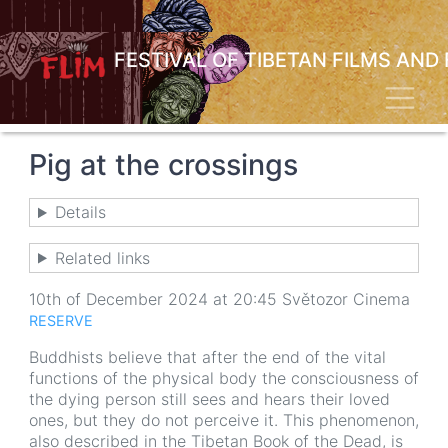
Skip
to
main
FESTIVAL OF TIBETAN FILMS AND
content
Toggl
Pig at the crossings
Details
Related links
10th of December 2024 at 20:45 Světozor Cinema
RESERVE
Buddhists believe that after the end of the vital
functions of the physical body the consciousness of
the dying person still sees and hears their loved
ones, but they do not perceive it. This phenomenon,
also described in the Tibetan Book of the Dead, is